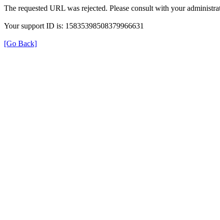
The requested URL was rejected. Please consult with your administrat
Your support ID is: 15835398508379966631
[Go Back]