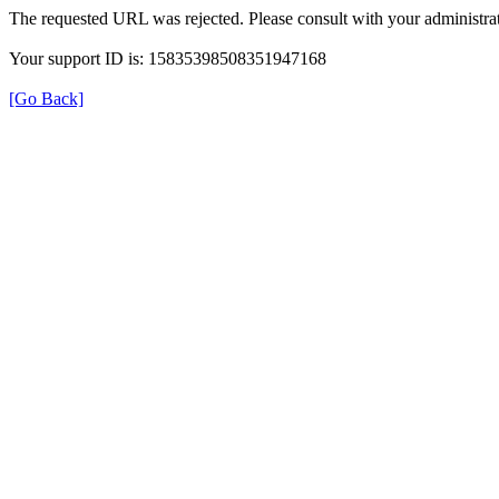
The requested URL was rejected. Please consult with your administrat
Your support ID is: 15835398508351947168
[Go Back]