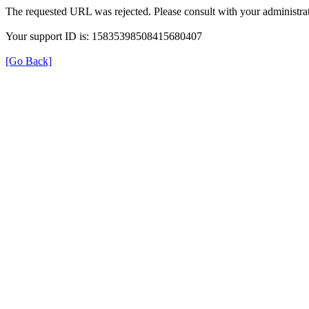
The requested URL was rejected. Please consult with your administrat
Your support ID is: 15835398508415680407
[Go Back]