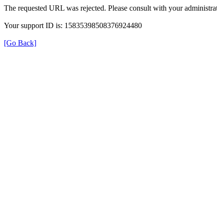
The requested URL was rejected. Please consult with your administrat
Your support ID is: 15835398508376924480
[Go Back]