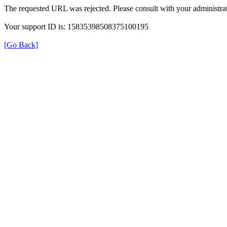
The requested URL was rejected. Please consult with your administrat
Your support ID is: 15835398508375100195
[Go Back]