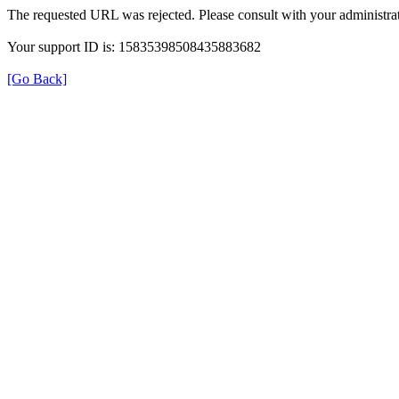
The requested URL was rejected. Please consult with your administrat
Your support ID is: 15835398508435883682
[Go Back]