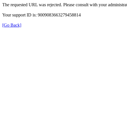
The requested URL was rejected. Please consult with your administrat
Your support ID is: 9009083663279458814
[Go Back]